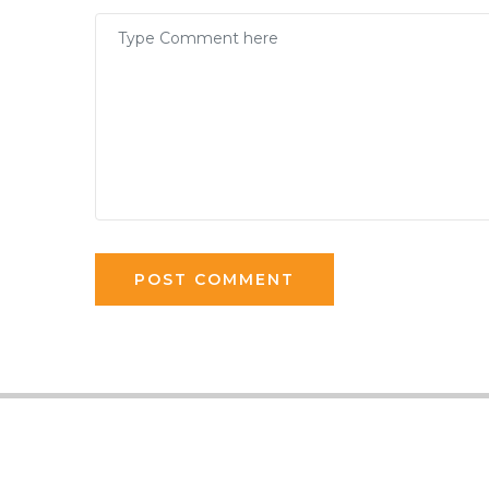
POST COMMENT