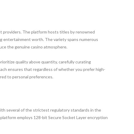
nt providers. The platform hosts titles by renowned
ing entertainment worth. The variety spans numerous
roduce the genuine casino atmosphere.
ritize quality above quantity, carefully curating
roach ensures that regardless of whether you prefer high-
lored to personal preferences.
 several of the strictest regulatory standards in the
r platform employs 128-bit Secure Socket Layer encryption