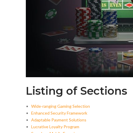
Listing of Sections
Wide-ranging Gaming Selection
Enhanced Security Framework
Adaptable Payment Solutions
Lucrative Loyalty Program