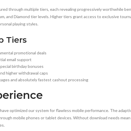
d through multiple tiers, each revealing progressively worthwhile ben
num, and Diamond tier levels. Higher tiers grant access to exclusive tour
sonal playing styles.
 Tiers
amental promotional deals
tial email support
special birthday bonuses
 and higher withdrawal caps
ages and absolutely fastest cashout processing
perience
 have optimized our system for flawless mobile performance. The adapti
ed through mobile phones or tablet devices. Without download needs mea
es.