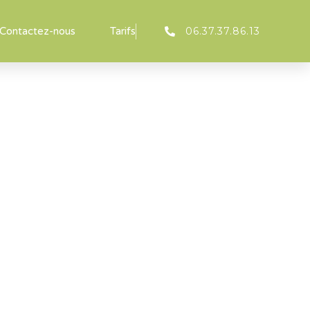
06.37.37.86.13
Contactez-nous
Tarifs