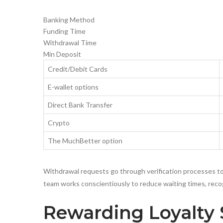
Banking Method
Funding Time
Withdrawal Time
Min Deposit
Credit/Debit Cards
E-wallet options
Direct Bank Transfer
Crypto
The MuchBetter option
Withdrawal requests go through verification processes to
team works conscientiously to reduce waiting times, recog
Rewarding Loyalty