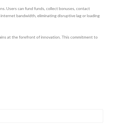
ns. Users can fund funds, collect bonuses, contact
nternet bandwidth, eliminating disruptive lag or loading
ns at the forefront of innovation. This commitment to