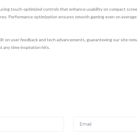
ducing touch-optimized controls that enhance usability on compact scree
ures. Performance optimization ensures smooth gaming even on average i
lt on user feedback and tech advancements, guaranteeing our site remai
 any time inspiration hits.