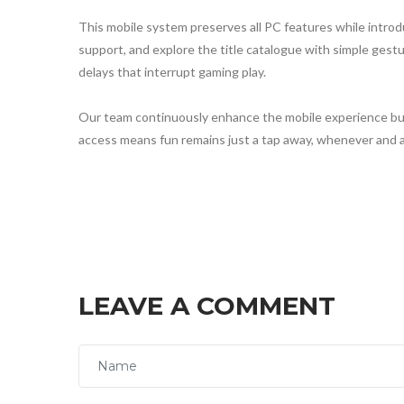
This mobile system preserves all PC features while intro
support, and explore the title catalogue with simple gest
delays that interrupt gaming play.
Our team continuously enhance the mobile experience bui
access means fun remains just a tap away, whenever and at
LEAVE A COMMENT