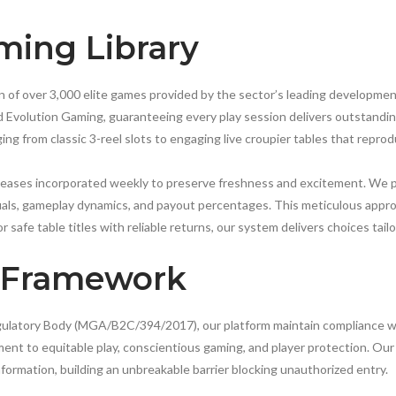
ing Library
n of over 3,000 elite games provided by the sector’s leading developme
d Evolution Gaming, guaranteeing every play session delivers outstand
ging from classic 3-reel slots to engaging live croupier tables that rep
eases incorporated weekly to preserve freshness and excitement. We prio
 visuals, gameplay dynamics, and payout percentages. This meticulous app
 or safe table titles with reliable returns, our system delivers choices tai
 Framework
latory Body (MGA/B2C/394/2017), our platform maintain compliance with
ment to equitable play, conscientious gaming, and player protection. Ou
information, building an unbreakable barrier blocking unauthorized entry.