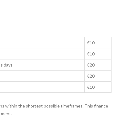
€10
€10
ss days
€20
€20
€10
s within the shortest possible timeframes. This finance
ntment.