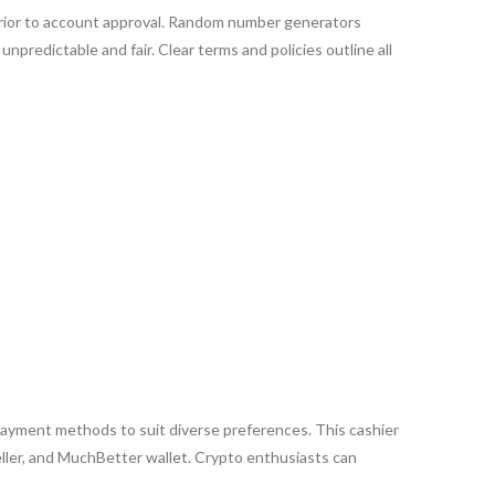
 prior to account approval. Random number generators
predictable and fair. Clear terms and policies outline all
payment methods to suit diverse preferences. This cashier
eller, and MuchBetter wallet. Crypto enthusiasts can