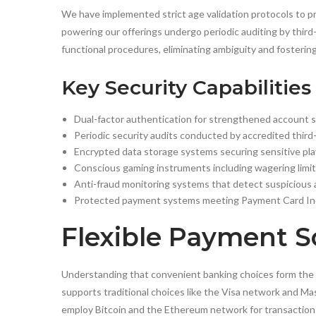
We have implemented strict age validation protocols to p
powering our offerings undergo periodic auditing by third-
functional procedures, eliminating ambiguity and fosteri
Key Security Capabilitie
Dual-factor authentication for strengthened account 
Periodic security audits conducted by accredited third
Encrypted data storage systems securing sensitive pla
Conscious gaming instruments including wagering limit
Anti-fraud monitoring systems that detect suspicious a
Protected payment systems meeting Payment Card In
Flexible Payment S
Understanding that convenient banking choices form the f
supports traditional choices like the Visa network and Ma
employ Bitcoin and the Ethereum network for transaction