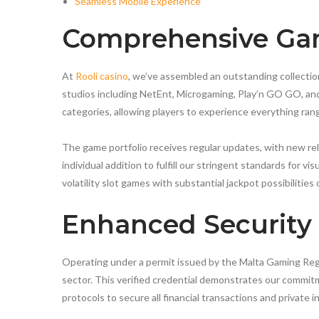
Seamless Mobile Experience
Comprehensive Gam
At
Rooli casino
, we’ve assembled an outstanding collectio
studios including NetEnt, Microgaming, Play’n GO GO, an
categories, allowing players to experience everything ran
The game portfolio receives regular updates, with new rel
individual addition to fulfill our stringent standards for
volatility slot games with substantial jackpot possibilities
Enhanced Security
Operating under a permit issued by the Malta Gaming Regu
sector. This verified credential demonstrates our commit
protocols to secure all financial transactions and private 