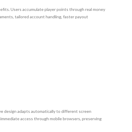
efits. Users accumulate player points through real money
naments, tailored account handling, faster payout
ve design adapts automatically to different screen
n immediate access through mobile browsers, preserving