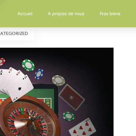
Accueil
A propos de nous
Nos biens
ATEGORIZED