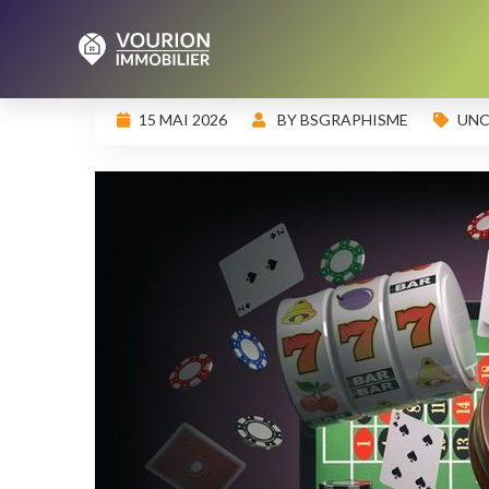
15 MAI 2026
BY BSGRAPHISME
UNC