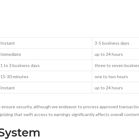
Instant
3-5 business days
Immediate
up to 24 hours
1 to 3 business days
three to seven busine
15-30 minutes
one to two hours
Instant
up to 24 hours
 ensure security, although we endeavor to process approved transaction
nizing that swift access to earnings significantly affects overall conte
 System