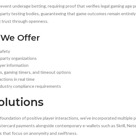
revent underage betting, requiring proof that verifies legal gaming age
party testing bodies, guaranteeing that game outcomes remain entirely un
ng trust through openness.
s We Offer
safety
-party organizations
yer information
s, gaming timers, and timeout options
ctions in real time
dustry compliance requirements
olutions
oundation of positive player interactions, we’ve incorporated multiple 
stercard payments alongside contemporary e-wallets such as Skrill, Net
s that focus on anonymity and swiftness.