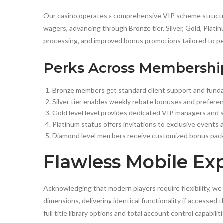
Our casino operates a comprehensive VIP scheme structure
wagers, advancing through Bronze tier, Silver, Gold, Plati
processing, and improved bonus promotions tailored to per
Perks Across Membership
Bronze members get standard client support and fund
Silver tier enables weekly rebate bonuses and preferen
Gold level level provides dedicated VIP managers and 
Platinum status offers invitations to exclusive events
Diamond level members receive customized bonus pack
Flawless Mobile Ex
Acknowledging that modern players require flexibility, we
dimensions, delivering identical functionality if access
full title library options and total account control capabiliti