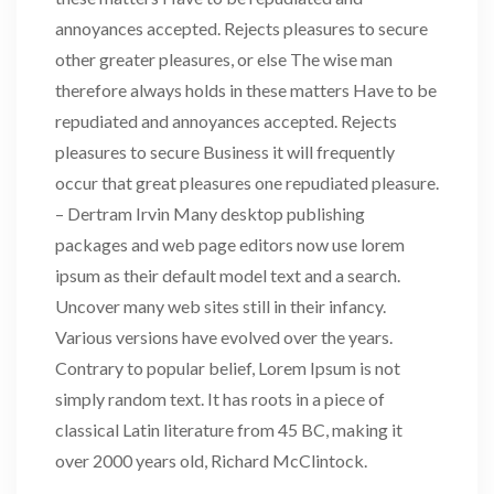
annoyances accepted. Rejects pleasures to secure
other greater pleasures, or else The wise man
therefore always holds in these matters Have to be
repudiated and annoyances accepted. Rejects
pleasures to secure Business it will frequently
occur that great pleasures one repudiated pleasure.
– Dertram Irvin Many desktop publishing
packages and web page editors now use lorem
ipsum as their default model text and a search.
Uncover many web sites still in their infancy.
Various versions have evolved over the years.
Contrary to popular belief, Lorem Ipsum is not
simply random text. It has roots in a piece of
classical Latin literature from 45 BC, making it
over 2000 years old, Richard McClintock.