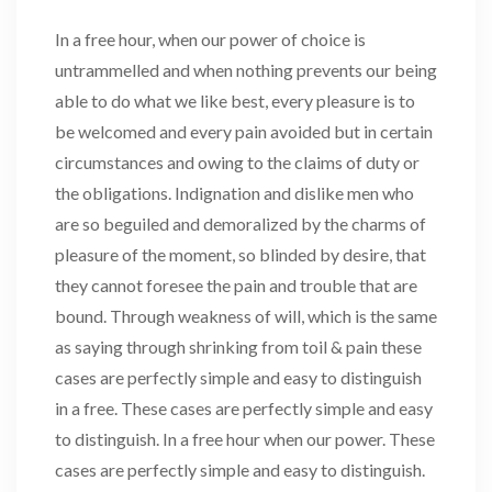
In a free hour, when our power of choice is
untrammelled and when nothing prevents our being
able to do what we like best, every pleasure is to
be welcomed and every pain avoided but in certain
circumstances and owing to the claims of duty or
the obligations. Indignation and dislike men who
are so beguiled and demoralized by the charms of
pleasure of the moment, so blinded by desire, that
they cannot foresee the pain and trouble that are
bound. Through weakness of will, which is the same
as saying through shrinking from toil & pain these
cases are perfectly simple and easy to distinguish
in a free. These cases are perfectly simple and easy
to distinguish. In a free hour when our power. These
cases are perfectly simple and easy to distinguish.