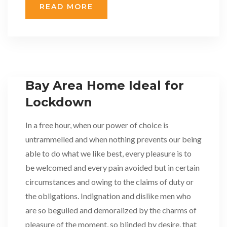
READ MORE
Bay Area Home Ideal for
Lockdown
In a free hour, when our power of choice is
untrammelled and when nothing prevents our being
able to do what we like best, every pleasure is to
be welcomed and every pain avoided but in certain
circumstances and owing to the claims of duty or
the obligations. Indignation and dislike men who
are so beguiled and demoralized by the charms of
pleasure of the moment, so blinded by desire, that