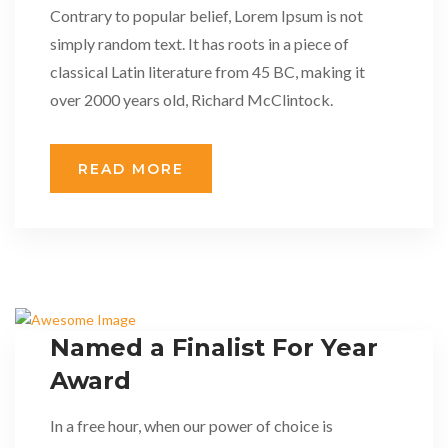
Contrary to popular belief, Lorem Ipsum is not
simply random text. It has roots in a piece of
classical Latin literature from 45 BC, making it
over 2000 years old, Richard McClintock.
READ MORE
Named a Finalist For Year
Award
In a free hour, when our power of choice is