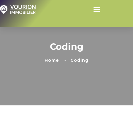
Coding
Home
Coding