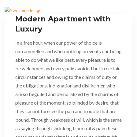
Modern Apartment with
Luxury
In a free hour, when our power of choice is
untrammelled and when nothing prevents our being
able to do what we like best, every pleasure is to
be welcomed and every pain avoided but in certain
circumstances and owing to the claims of duty or
the obligations. Indignation and dislike men who
are so beguiled and demoralized by the charms of
pleasure of the moment, so blinded by desire, that
they cannot foresee the pain and trouble that are
bound. Through weakness of will, which is the same
as saying through shrinking from toil & pain these
cases are perfectly simple and easy to distinguish