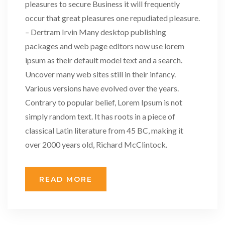
pleasures to secure Business it will frequently
occur that great pleasures one repudiated pleasure.
– Dertram Irvin Many desktop publishing
packages and web page editors now use lorem
ipsum as their default model text and a search.
Uncover many web sites still in their infancy.
Various versions have evolved over the years.
Contrary to popular belief, Lorem Ipsum is not
simply random text. It has roots in a piece of
classical Latin literature from 45 BC, making it
over 2000 years old, Richard McClintock.
READ MORE