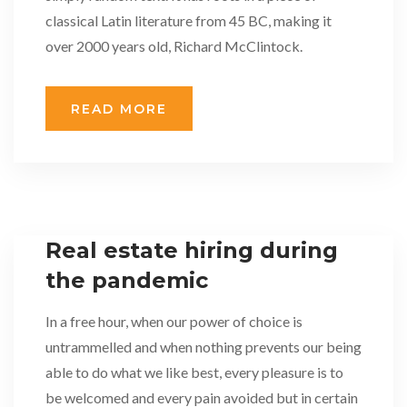
classical Latin literature from 45 BC, making it
over 2000 years old, Richard McClintock.
READ MORE
Real estate hiring during
the pandemic
In a free hour, when our power of choice is
untrammelled and when nothing prevents our being
able to do what we like best, every pleasure is to
be welcomed and every pain avoided but in certain