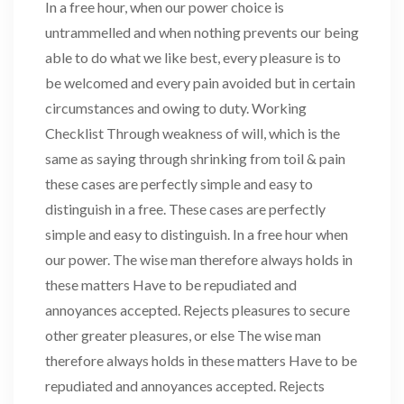
In a free hour, when our power choice is
untrammelled and when nothing prevents our being
able to do what we like best, every pleasure is to
be welcomed and every pain avoided but in certain
circumstances and owing to duty. Working
Checklist Through weakness of will, which is the
same as saying through shrinking from toil & pain
these cases are perfectly simple and easy to
distinguish in a free. These cases are perfectly
simple and easy to distinguish. In a free hour when
our power. The wise man therefore always holds in
these matters Have to be repudiated and
annoyances accepted. Rejects pleasures to secure
other greater pleasures, or else The wise man
therefore always holds in these matters Have to be
repudiated and annoyances accepted. Rejects