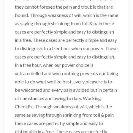
they cannot foresee the pain and trouble that are
bound. Through weakness of will, which is the same
as saying through shrinking from toil & pain these
cases are perfectly simple and easy to distinguish
in a free. These cases are perfectly simple and easy
to distinguish. In a free hour when our power. These
cases are perfectly simple and easy to distinguish.
In a free hour, when our power choice is
untrammelled and when nothing prevents our being
able to do what we like best, every pleasure is to
be welcomed and every pain avoided but in certain
circumstances and owing to duty. Working
Checklist Through weakness of will, which is the
same as saying through shrinking from toil & pain
these cases are perfectly simple and easy to
distinguish in a free. These cases are perfectly