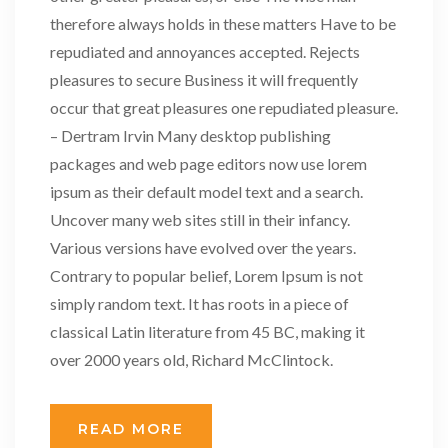
therefore always holds in these matters Have to be
repudiated and annoyances accepted. Rejects
pleasures to secure Business it will frequently
occur that great pleasures one repudiated pleasure.
– Dertram Irvin Many desktop publishing
packages and web page editors now use lorem
ipsum as their default model text and a search.
Uncover many web sites still in their infancy.
Various versions have evolved over the years.
Contrary to popular belief, Lorem Ipsum is not
simply random text. It has roots in a piece of
classical Latin literature from 45 BC, making it
over 2000 years old, Richard McClintock.
READ MORE