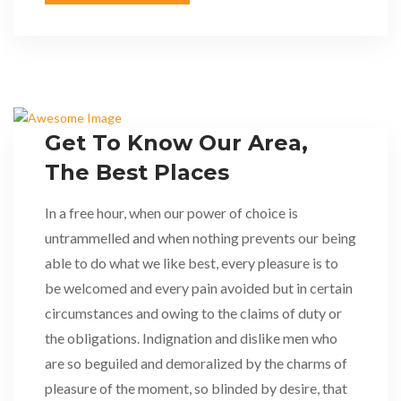
Get To Know Our Area,
The Best Places
In a free hour, when our power of choice is
untrammelled and when nothing prevents our being
able to do what we like best, every pleasure is to
be welcomed and every pain avoided but in certain
circumstances and owing to the claims of duty or
the obligations. Indignation and dislike men who
are so beguiled and demoralized by the charms of
pleasure of the moment, so blinded by desire, that