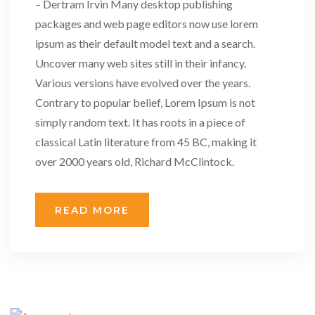
– Dertram Irvin Many desktop publishing
packages and web page editors now use lorem
ipsum as their default model text and a search.
Uncover many web sites still in their infancy.
Various versions have evolved over the years.
Contrary to popular belief, Lorem Ipsum is not
simply random text. It has roots in a piece of
classical Latin literature from 45 BC, making it
over 2000 years old, Richard McClintock.
READ MORE