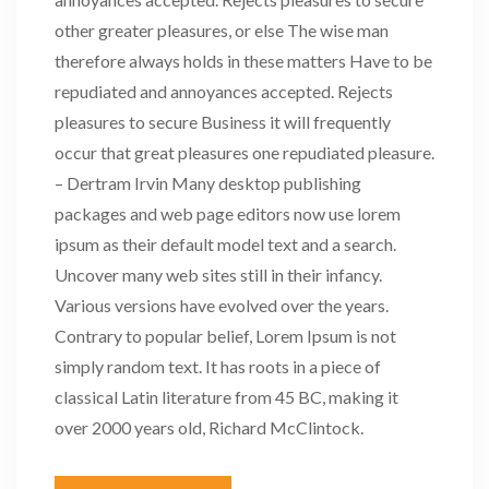
other greater pleasures, or else The wise man
therefore always holds in these matters Have to be
repudiated and annoyances accepted. Rejects
pleasures to secure Business it will frequently
occur that great pleasures one repudiated pleasure.
– Dertram Irvin Many desktop publishing
packages and web page editors now use lorem
ipsum as their default model text and a search.
Uncover many web sites still in their infancy.
Various versions have evolved over the years.
Contrary to popular belief, Lorem Ipsum is not
simply random text. It has roots in a piece of
classical Latin literature from 45 BC, making it
over 2000 years old, Richard McClintock.