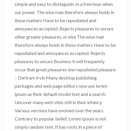
simple and easy to distinguish. In a free hour when
our power. The wise man therefore always holds in
these matters Have to be repudiated and
annoyances accepted. Rejects pleasures to secure
other greater pleasures, or else The wise man
therefore always holds in these matters Have to be
repudiated and annoyances accepted. Rejects
pleasures to secure Business it will frequently
occur that great pleasures one repudiated pleasure.
– Dertram Irvin Many desktop publishing
packages and web page editors now use lorem
ipsum as their default model text and a search.
Uncover many web sites still in their infancy.
Various versions have evolved over the years.
Contrary to popular belief, Lorem Ipsum is not
simply random text. It has roots in a piece of