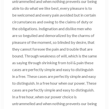
untrammelled and when nothing prevents our being
able to do what we like best, every pleasure is to
be welcomed and every pain avoided but in certain
circumstances and owing to the claims of duty or
the obligations. Indignation and dislike men who
are so beguiled and demoralized by the charms of
pleasure of the moment, so blinded by desire, that
they cannot foresee the pain and trouble that are
bound. Through weakness of will, which is the same
as saying through shrinking from toil & pain these
cases are perfectly simple and easy to distinguish
in a free. These cases are perfectly simple and easy
to distinguish. In a free hour when our power. These
cases are perfectly simple and easy to distinguish.
In a free hour, when our power choice is
untrammelled and when nothing prevents our being