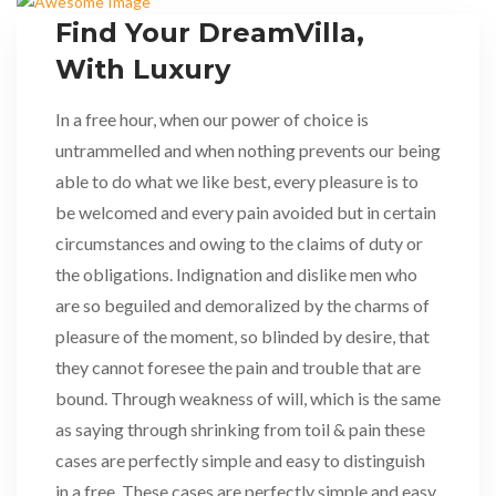
Find Your DreamVilla,
With Luxury
In a free hour, when our power of choice is
untrammelled and when nothing prevents our being
able to do what we like best, every pleasure is to
be welcomed and every pain avoided but in certain
circumstances and owing to the claims of duty or
the obligations. Indignation and dislike men who
are so beguiled and demoralized by the charms of
pleasure of the moment, so blinded by desire, that
they cannot foresee the pain and trouble that are
bound. Through weakness of will, which is the same
as saying through shrinking from toil & pain these
cases are perfectly simple and easy to distinguish
in a free. These cases are perfectly simple and easy