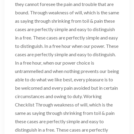
they cannot foresee the pain and trouble that are
bound. Through weakness of will, which is the same
as saying through shrinking from toil & pain these
cases are perfectly simple and easy to distinguish
in a free. These cases are perfectly simple and easy
to distinguish. In a free hour when our power. These
cases are perfectly simple and easy to distinguish.
In a free hour, when our power choice is
untrammelled and when nothing prevents our being
able to do what we like best, every pleasure is to
be welcomed and every pain avoided but in certain
circumstances and owing to duty. Working
Checklist Through weakness of will, which is the
same as saying through shrinking from toil & pain
these cases are perfectly simple and easy to
distinguish in a free. These cases are perfectly