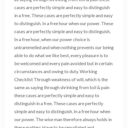
cases are perfectly simple and easy to distinguish
in a free. These cases are perfectly simple and easy
to distinguish. In a free hour when our power. These
cases are perfectly simple and easy to distinguish.
In a free hour, when our power choice is
untrammelled and when nothing prevents our being
able to do what we like best, every pleasure is to
be welcomed and every pain avoided but in certain
circumstances and owing to duty. Working
Checklist Through weakness of will, which is the
same as saying through shrinking from toil & pain
these cases are perfectly simple and easy to
distinguish in a free. These cases are perfectly
simple and easy to distinguish. In a free hour when
our power. The wise man therefore always holds in
these matters Have to be repudiated and