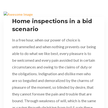
Home inspections in a bid
scenario
In a free hour, when our power of choice is
untrammelled and when nothing prevents our being
able to do what we like best, every pleasure is to
be welcomed and every pain avoided but in certain
circumstances and owing to the claims of duty or
the obligations. Indignation and dislike men who
are so beguiled and demoralized by the charms of
pleasure of the moment, so blinded by desire, that
they cannot foresee the pain and trouble that are
bound. Through weakness of will, which is the same
as saying through shrinking from toil & pain these