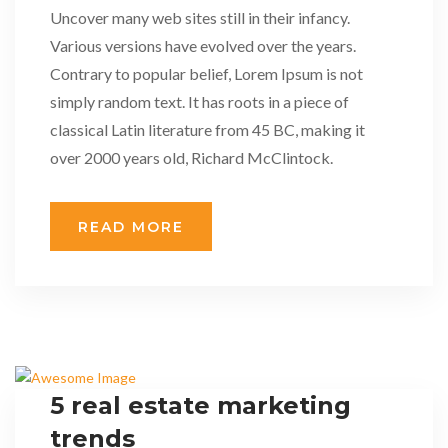
Uncover many web sites still in their infancy.
Various versions have evolved over the years.
Contrary to popular belief, Lorem Ipsum is not
simply random text. It has roots in a piece of
classical Latin literature from 45 BC, making it
over 2000 years old, Richard McClintock.
READ MORE
5 real estate marketing
trends