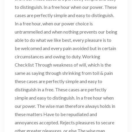
to distinguish. In a free hour when our power. These
cases are perfectly simple and easy to distinguish.
In a free hour, when our power choice is
untrammelled and when nothing prevents our being
able to do what we like best, every pleasure is to
be welcomed and every pain avoided but in certain
circumstances and owing to duty. Working
Checklist Through weakness of will, which is the
same as saying through shrinking from toil & pain
these cases are perfectly simple and easy to
distinguish in a free. These cases are perfectly
simple and easy to distinguish. In a free hour when
our power. The wise man therefore always holds in
these matters Have to be repudiated and
annoyances accepted. Rejects pleasures to secure
other greater pleasures, or else The wise man