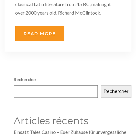
classical Latin literature from 45 BC, making it
over 2000 years old, Richard McClintock.
READ MORE
Rechercher
Rechercher
Articles récents
Einsatz Tales Casino – Euer Zuhause für unvergessliche