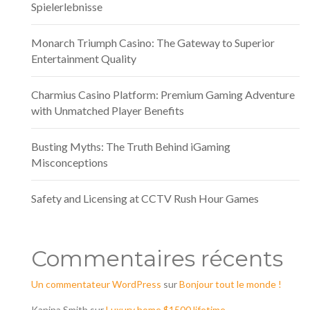
Spielerlebnisse
Monarch Triumph Casino: The Gateway to Superior
Entertainment Quality
Charmius Casino Platform: Premium Gaming Adventure
with Unmatched Player Benefits
Busting Myths: The Truth Behind iGaming
Misconceptions
Safety and Licensing at CCTV Rush Hour Games
Commentaires récents
Un commentateur WordPress
sur
Bonjour tout le monde !
Kanina Smith
sur
Luxury home $1500 lifetime