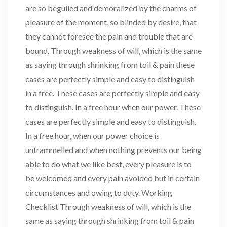
are so beguiled and demoralized by the charms of
pleasure of the moment, so blinded by desire, that
they cannot foresee the pain and trouble that are
bound. Through weakness of will, which is the same
as saying through shrinking from toil & pain these
cases are perfectly simple and easy to distinguish
in a free. These cases are perfectly simple and easy
to distinguish. In a free hour when our power. These
cases are perfectly simple and easy to distinguish.
In a free hour, when our power choice is
untrammelled and when nothing prevents our being
able to do what we like best, every pleasure is to
be welcomed and every pain avoided but in certain
circumstances and owing to duty. Working
Checklist Through weakness of will, which is the
same as saying through shrinking from toil & pain