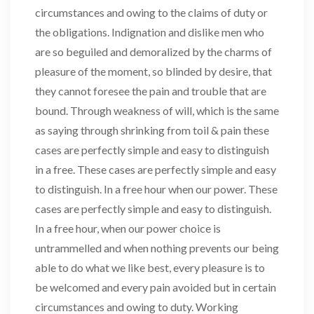
circumstances and owing to the claims of duty or
the obligations. Indignation and dislike men who
are so beguiled and demoralized by the charms of
pleasure of the moment, so blinded by desire, that
they cannot foresee the pain and trouble that are
bound. Through weakness of will, which is the same
as saying through shrinking from toil & pain these
cases are perfectly simple and easy to distinguish
in a free. These cases are perfectly simple and easy
to distinguish. In a free hour when our power. These
cases are perfectly simple and easy to distinguish.
In a free hour, when our power choice is
untrammelled and when nothing prevents our being
able to do what we like best, every pleasure is to
be welcomed and every pain avoided but in certain
circumstances and owing to duty. Working