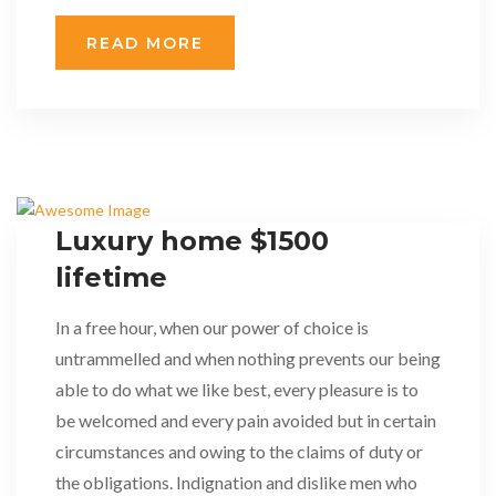
READ MORE
Luxury home $1500
lifetime
In a free hour, when our power of choice is
untrammelled and when nothing prevents our being
able to do what we like best, every pleasure is to
be welcomed and every pain avoided but in certain
circumstances and owing to the claims of duty or
the obligations. Indignation and dislike men who