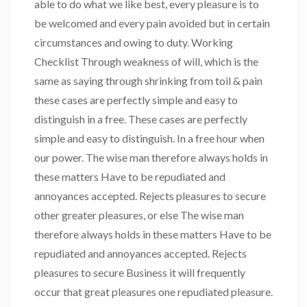
able to do what we like best, every pleasure is to
be welcomed and every pain avoided but in certain
circumstances and owing to duty. Working
Checklist Through weakness of will, which is the
same as saying through shrinking from toil & pain
these cases are perfectly simple and easy to
distinguish in a free. These cases are perfectly
simple and easy to distinguish. In a free hour when
our power. The wise man therefore always holds in
these matters Have to be repudiated and
annoyances accepted. Rejects pleasures to secure
other greater pleasures, or else The wise man
therefore always holds in these matters Have to be
repudiated and annoyances accepted. Rejects
pleasures to secure Business it will frequently
occur that great pleasures one repudiated pleasure.