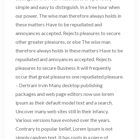
simple and easy to distinguish. In a free hour when
our power. The wise man therefore always holds in
these matters Have to be repudiated and
annoyances accepted. Rejects pleasures to secure
other greater pleasures, or else The wise man
therefore always holds in these matters Have to be
repudiated and annoyances accepted. Rejects
pleasures to secure Business it will frequently
occur that great pleasures one repudiated pleasure.
– Dertram Irvin Many desktop publishing
packages and web page editors now use lorem
ipsum as their default model text and a search.
Uncover many web sites still in their infancy.
Various versions have evolved over the years.
Contrary to popular belief, Lorem Ipsum is not
simply random text. It has roots in a piece of